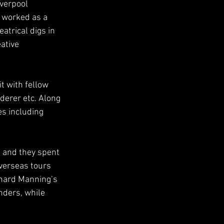
iverpool
y worked as a
atrical digs in
ative 
t with fellow
derer etc. Along
es including 
t and they spent
verseas tours 
rnard Manning’s 
nders, while 