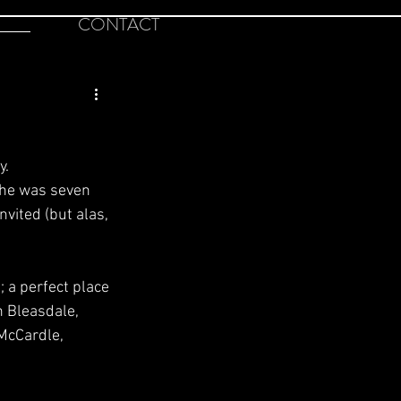
CONTACT
y.
she was seven 
nvited (but alas,
 a perfect place 
 Bleasdale, 
McCardle, 