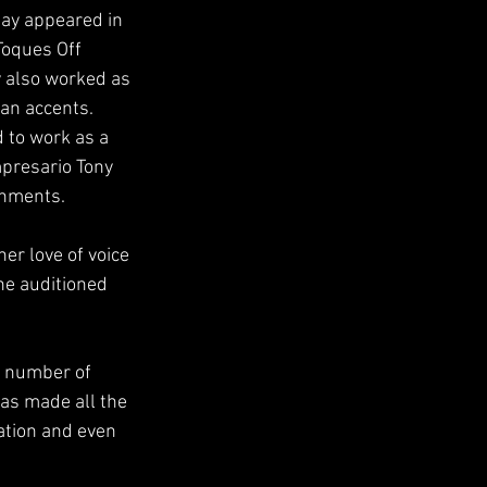
say appeared in 
Toques Off
 also worked as 
ean accents.
 to work as a
presario Tony 
inments.
er love of voice
he auditioned 
e number of
was made all the
ation and even