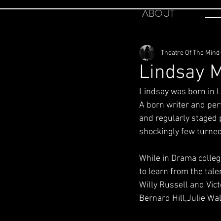
ABOUT
Theatre Of The Mind
Lindsay M
Lindsay was born in Li
A born writer and per
and regularly staged p
shockingly few turned
While in Drama colleg
to learn from the tal
Willy Russell and Vic
Bernard Hill,Julie Wa