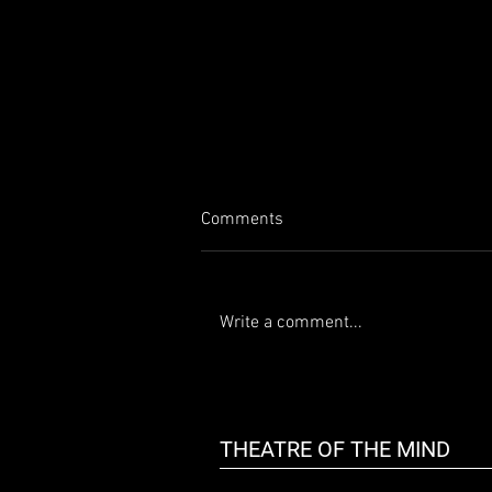
Comments
Write a comment...
50 Shady Characters & More
THEATRE OF THE MIND