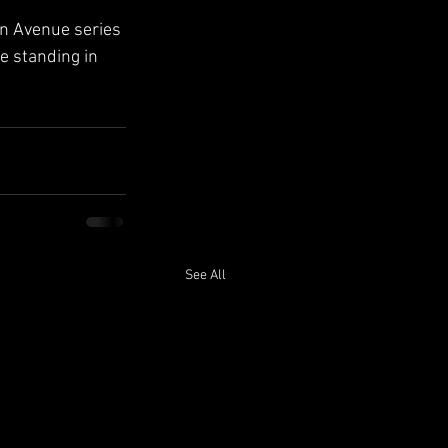
on Avenue series
e standing in 
See All