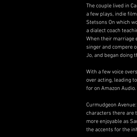
The couple lived in C
a few plays, indie fi
Stetsons On which won
a dialect coach teach
When their marriage e
singer and compere on
Jo, and began doing t
With a few voice over
over acting, leading 
for on Amazon Audio.
Curmudgeon Avenue: T
characters there are 
more enjoyable as Sam
the accents for the in