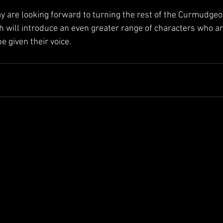
 are looking forward to turning the rest of the Curmudge
h will introduce an even greater range of characters who ar
e given their voice.