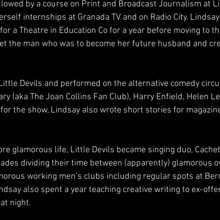
lowed by a course on Print and Broadcast Journalism at L
herself internships at Granada TV and on Radio City. Lindsa
or a Theatre in Education Co for a year before moving to the
t the man who was to become her future husband and cre
ittle Devils and performed on the alternative comedy circui
ry (aka The Joan Collins Fan Club), Harry Enfield, Helen Le
 for the show, Lindsay also wrote short stories for magazin
ore glamorous life, Little Devils became singing duo, Cache
cades dividing their time between (apparently) glamorous o
amorous working men’s clubs including regular spots at Be
dsay also spent a year teaching creative writing to ex-offe
 at night.