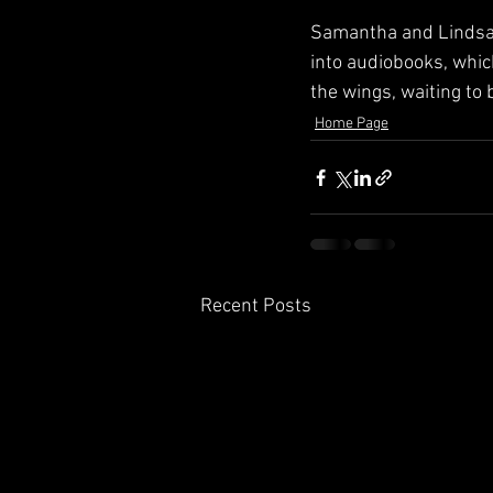
Samantha and Lindsay
into audiobooks, whic
the wings, waiting to b
Home Page
Recent Posts