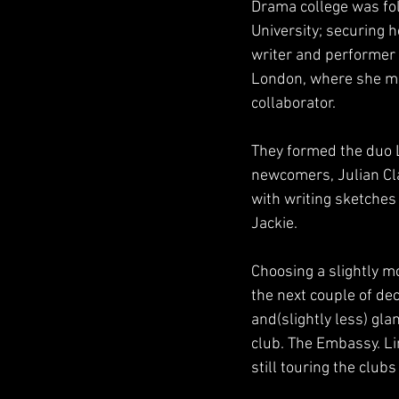
Drama college was fol
University; securing 
writer and performer f
London, where she me
collaborator.
They formed the duo L
newcomers, Julian Cla
with writing sketches
Jackie.
Choosing a slightly m
the next couple of de
and(slightly less) gl
club. The Embassy. Lin
still touring the clubs