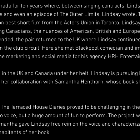
anada for ten years where, between singing contracts, Lind
lms and even an episode of The Outer Limits. Lindsay wrote, 
 best short film from the Actors Union in Toronto. Lindsay
ing Canadians, the nuances of American, British and Europ
nded, the pair returned to the UK where Lindsay continued
 the club circuit. Here she met Blackpool comedian and im
he marketing and social media for his agency, HRH Enterta
s in the UK and Canada under her belt, Lindsay is pursuing h
to her collaboration with Samantha Henthorn, whose book s
he Terraced House Diaries proved to be challenging in th
to voice, but a huge amount of fun to perform. The project 
antha gave Lindsay free rein on the voice and characteriz
habitants of her book.