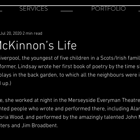
SERVICES
PORTFOLIO
Jul 20, 2020
2 min read
cKinnon’s Life
verpool, the youngest of five children in a Scots/Irish famil
former, Lindsay wrote her first book of poetry by the time 
lays in the back garden, to which all the neighbours were i
 up.)
e, she worked at night in the Merseyside Everyman Theatre;
ented people who wrote and performed there, including Alan
toria Wood, and performed by the amazingly talented John 
lters and Jim Broadbent.